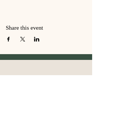
Share this event