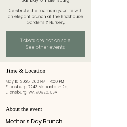
Sat, May 10
  |  
Ellensburg
Celebrate the moms in your life with
an elegant brunch at The Brickhouse
Gardens & Nursery.
Tickets are not on sale
See other events
Time & Location
May 10, 2025, 2:00 PM – 4:00 PM
Ellensburg, 7243 Manastash Rd,
Ellensburg, WA 98926, USA
About the event
Mother’s Day Brunch 