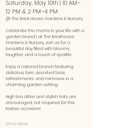
Saturday, May 10th | 10 AM–
12 PM & 2 PM–4 PM
@ The Brick House Gardens & Nursery
Celebrate the moms in your life with a 
garden brunch at The Brickhouse 
Gardens & Nursery. Join us for a 
beautiful day filled with blooms, 
laughter, and a touch of sparkle.
Enjoy a catered brunch featuring 
delicious fare, assorted teas, 
refreshments, and mimosas in a 
charming garden setting. 
High tea attire and stylish hats are 
encouraged, not required, for this 
festive occasion!
Show More