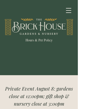
Hours & Pet Policy
Private Event August 8: gardens
close at 12:00pm; gift shop &
nursery close at 3:00pm