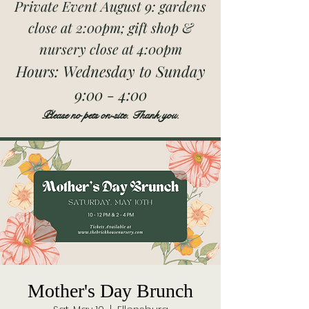
Private Event August 9: gardens
close at 2:00pm; gift shop &
nursery close at 4:00pm
Hours:
Wednesday to Sunday
9:00 - 4:00
Please no pets on-site. Thank you.
Mother's Day Brunch