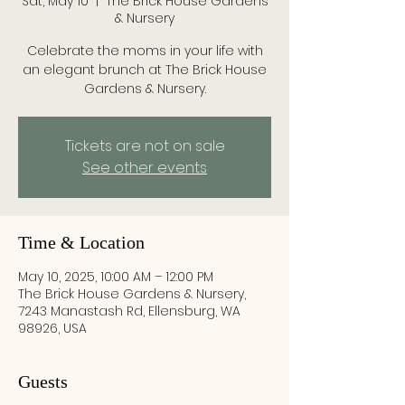
Sat, May 10
  |  
The Brick House Gardens
& Nursery
Celebrate the moms in your life with
an elegant brunch at The Brick House
Gardens & Nursery.
Tickets are not on sale
See other events
Time & Location
May 10, 2025, 10:00 AM – 12:00 PM
The Brick House Gardens & Nursery,
7243 Manastash Rd, Ellensburg, WA
98926, USA
Guests