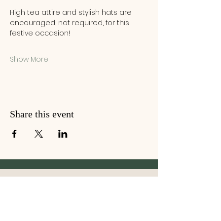
High tea attire and stylish hats are 
encouraged, not required, for this 
festive occasion!
Show More
Share this event