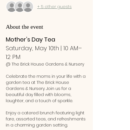
+ 5 other guests
About the event
Mother’s Day Tea
Saturday, May 10th | 10 AM–
12 PM
@ The Brick House Gardens & Nursery
Celebrate the moms in your life with a 
garden tea at The Brick House 
Gardens & Nursery. Join us for a 
beautiful day filled with blooms, 
laughter, and a touch of sparkle.
Enjoy a catered brunch featuring light 
fare, assorted teas, and refreshments 
in a charming garden setting. 