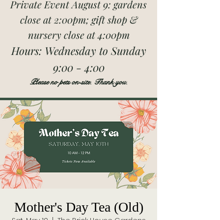
Private Event August 9: gardens
close at 2:00pm; gift shop &
nursery close at 4:00pm
Hours:
Wednesday to Sunday
9:00 - 4:00
Please no pets on-site. Thank you.
Mother's Day Tea (Old)