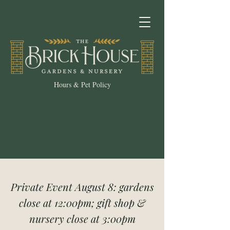
Hours & Pet Policy
Private Event August 8: gardens
close at 12:00pm; gift shop &
nursery close at 3:00pm